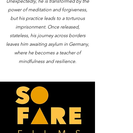
Unexpectedly, he is transformed by the
power of meditation and forgiveness,
but his practice leads to a torturous
imprisonment. Once released,
stateless, his journey across borders
leaves him awaiting asylum in Germany,
where he becomes a teacher of
mindfulness and resilience.