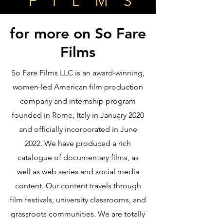
for more on So Fare
Films
So Fare Films LLC is an award-winning,
women-led American film production
company and internship program
founded in Rome, Italy in January 2020
and officially incorporated in June
2022. We have produced a rich
catalogue of documentary films, as
well as web series and social media
content. Our content travels through
film festivals, university classrooms, and
grassroots communities. We are totally