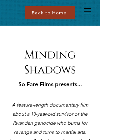
Back to Home
Minding
Shadows
So Fare Films presents...
A feature-length documentary film
about a 13-year-old survivor of the
Rwandan genocide who burns for
revenge and turns to martial arts.