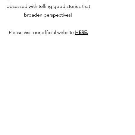
obsessed with telling good stories that
broaden perspectives!
Please visit our official website
HERE.